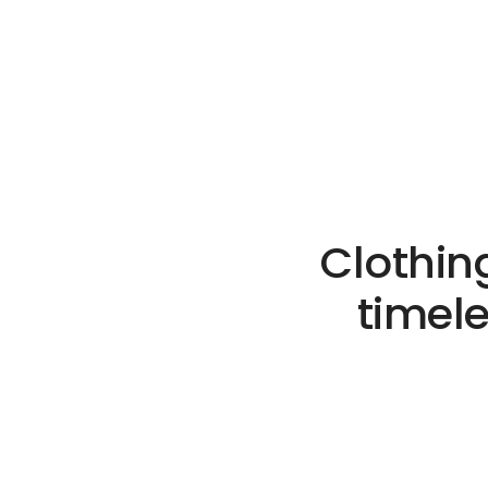
Clothin
timel