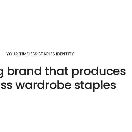
YOUR TIMELESS STAPLES IDENTITY
g brand that produces
ess wardrobe staples