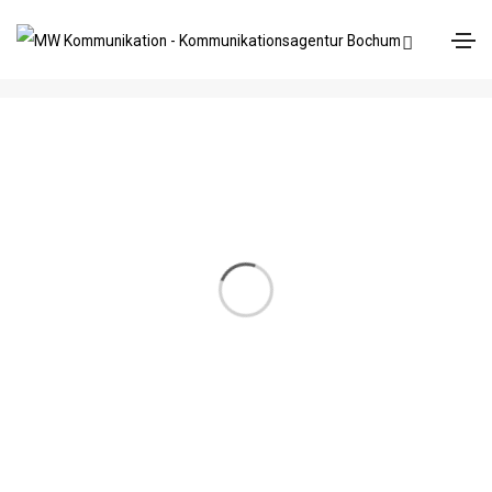
Brochure
Home
Brochure