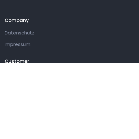
Company
Datenschutz
Impressum
Customer
Datenschutz
Impressum
Get in touch
27 Eden walk eden centre,
Orchard view, Paris, France
+1 234 567 890