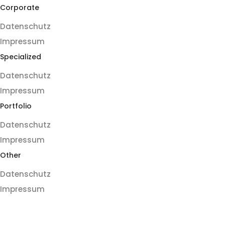
Corporate
Datenschutz
Impressum
Specialized
Datenschutz
Impressum
Portfolio
Datenschutz
Impressum
Other
Datenschutz
Impressum